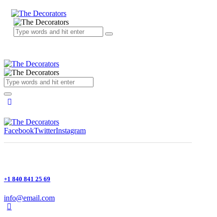
Facebook
Twitter
Instagram
+1 840 841 25 69
info@email.com