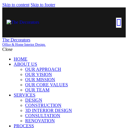
Skip to content
Skip to footer
The Decorators
Office & Home Interior Design.
Close
HOME
ABOUT US
OUR APPROACH
OUR VISION
OUR MISSION
OUR CORE VALUES
OUR TEAM
SERVICES
DESIGN
CONSTRUCTION
3D INTERIOR DESIGN
CONSULTATION
RENOVATION
PROCESS