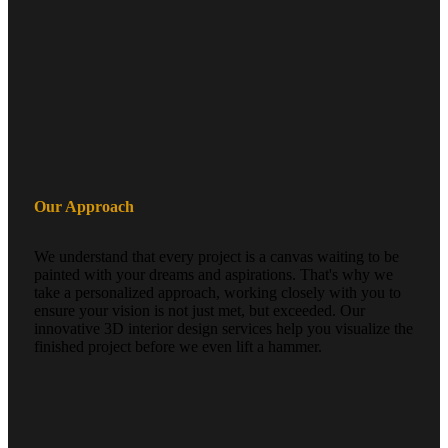
Our Approach
We understand that every project is a canvas waiting to be
painted with your dreams and aspirations. That's why we
take a personalized approach, working closely with you to
ensure your vision is not just met, but exceeded. Our
innovative 3D interior design services help you visualize the
finished project before we even lift a hammer.