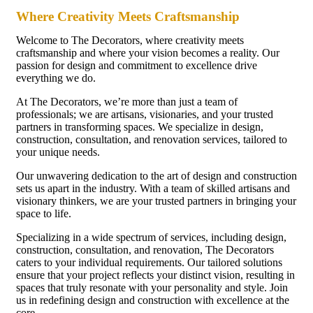
Where Creativity Meets Craftsmanship
Welcome to The Decorators, where creativity meets
craftsmanship and where your vision becomes a reality. Our
passion for design and commitment to excellence drive
everything we do.
At The Decorators, we’re more than just a team of
professionals; we are artisans, visionaries, and your trusted
partners in transforming spaces. We specialize in design,
construction, consultation, and renovation services, tailored to
your unique needs.
Our unwavering dedication to the art of design and construction
sets us apart in the industry. With a team of skilled artisans and
visionary thinkers, we are your trusted partners in bringing your
space to life.
Specializing in a wide spectrum of services, including design,
construction, consultation, and renovation, The Decorators
caters to your individual requirements. Our tailored solutions
ensure that your project reflects your distinct vision, resulting in
spaces that truly resonate with your personality and style. Join
us in redefining design and construction with excellence at the
core.