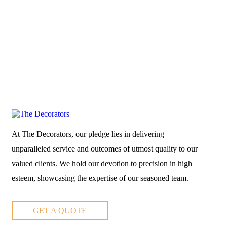
At The Decorators, our pledge lies in delivering
unparalleled service and outcomes of utmost quality to our
valued clients. We hold our devotion to precision in high
esteem, showcasing the expertise of our seasoned team.
GET A QUOTE