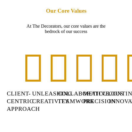
Our Core Values
At The Decorators, our core values are the
bedrock of our success
CLIENT-
UNLEASHING
COLLABORATIVE
METICULOUS
CONTI
CENTRIC
CREATIVITY
TEAMWORK
PRECISION
INNOVA
APPROACH