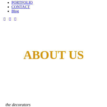
PORTFOLIO
CONTACT
Blog
ABOUT US
the decorators