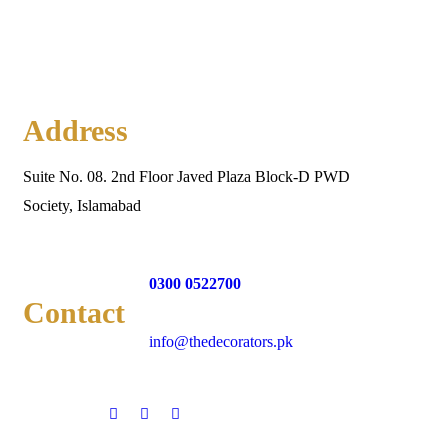
Address
Suite No. 08. 2nd Floor Javed Plaza Block-D PWD
Society, Islamabad
0300 0522700
Contact
info@thedecorators.pk