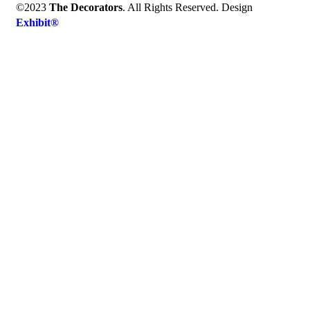
©2023
The Decorators
. All Rights Reserved. Design
Exhibit®