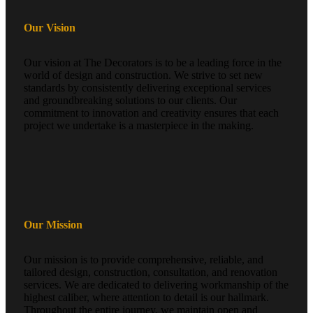
Our Vision
Our vision at The Decorators is to be a leading force in the
world of design and construction. We strive to set new
standards by consistently delivering exceptional services
and groundbreaking solutions to our clients. Our
commitment to innovation and creativity ensures that each
project we undertake is a masterpiece in the making.
Our Mission
Our mission is to provide comprehensive, reliable, and
tailored design, construction, consultation, and renovation
services. We are dedicated to delivering workmanship of the
highest caliber, where attention to detail is our hallmark.
Throughout the entire journey, we maintain open and