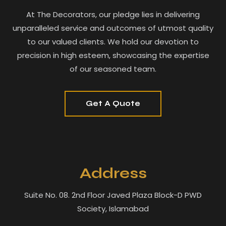
At The Decorators, our pledge lies in delivering
unparalleled service and outcomes of utmost quality
to our valued clients. We hold our devotion to
precision in high esteem, showcasing the expertise
of our seasoned team.
Get A Quote
Address
Suite No. 08. 2nd Floor Javed Plaza Block-D PWD
Society, Islamabad