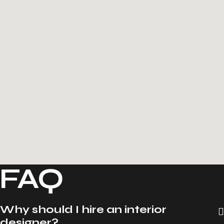
FAQ
Why should I hire an interior
designer?