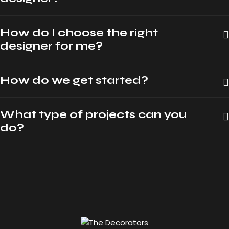
How do I choose the right
designer for me?
How do we get started?
What type of projects can you
do?