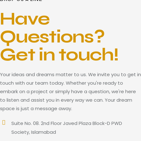
Have
Questions?
Get in touch!
Your ideas and dreams matter to us. We invite you to get in
touch with our team today. Whether you're ready to
embark on a project or simply have a question, we're here
to listen and assist you in every way we can. Your dream
space is just a message away.
Suite No. 08. 2nd Floor Javed Plaza Block-D PWD
Society, Islamabad