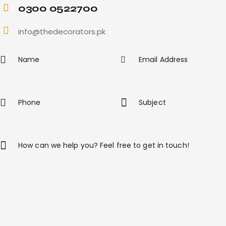
0300 0522700
info@thedecorators.pk