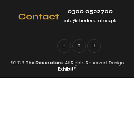
0300 0522700
Contact
info@thedecorators.pk
©2023
The Decorators
. All Rights Reserved. Design
Exhibit®