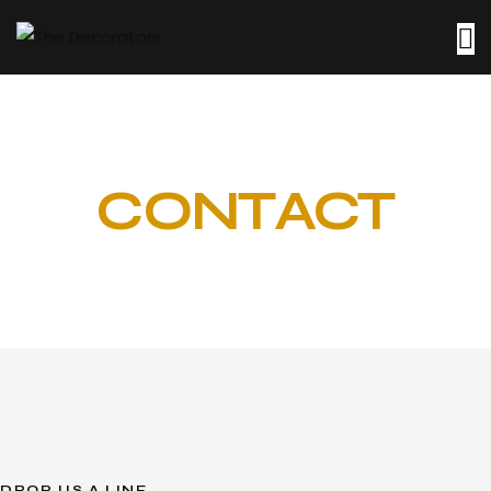
CONTACT
DROP US A LINE