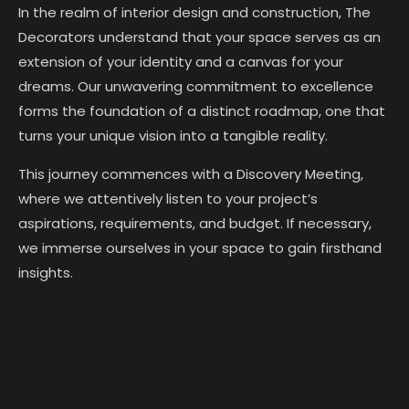
In the realm of interior design and construction, The
Decorators understand that your space serves as an
extension of your identity and a canvas for your
dreams. Our unwavering commitment to excellence
forms the foundation of a distinct roadmap, one that
turns your unique vision into a tangible reality.
This journey commences with a Discovery Meeting,
where we attentively listen to your project’s
aspirations, requirements, and budget. If necessary,
we immerse ourselves in your space to gain firsthand
insights.