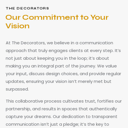
THE DECORATORS
Our Commitment to Your
Vision
At The Decorators, we believe in a communication
approach that truly engages clients at every step. It’s
not just about keeping you in the loop; it’s about
making you an integral part of the journey. We value
your input, discuss design choices, and provide regular
updates, ensuring your vision isn’t merely met but
surpassed.
This collaborative process cultivates trust, fortifies our
partnership, and results in spaces that authentically
capture your dreams. Our dedication to transparent
communication isn’t just a pledge; it’s the key to