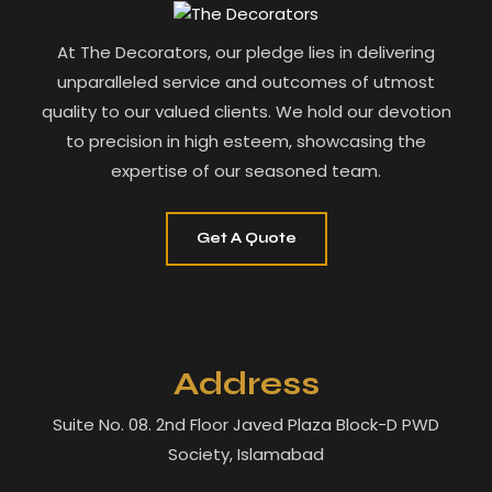
At The Decorators, our pledge lies in delivering
unparalleled service and outcomes of utmost
quality to our valued clients. We hold our devotion
to precision in high esteem, showcasing the
expertise of our seasoned team.
Get A Quote
Address
Suite No. 08. 2nd Floor Javed Plaza Block-D PWD
Society, Islamabad