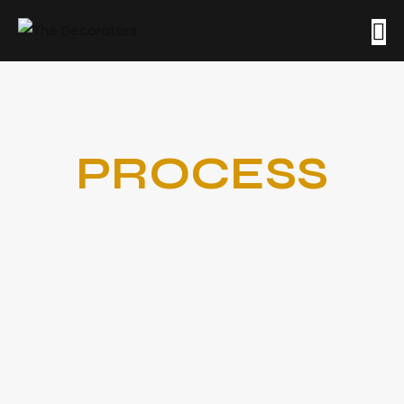
PROCESS