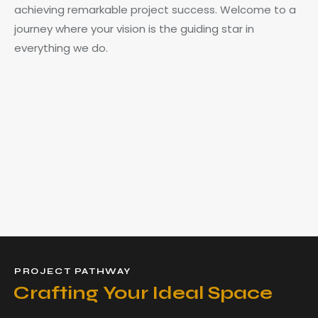
achieving remarkable project success. Welcome to a
journey where your vision is the guiding star in
everything we do.
PROJECT PATHWAY
Crafting Your Ideal Space