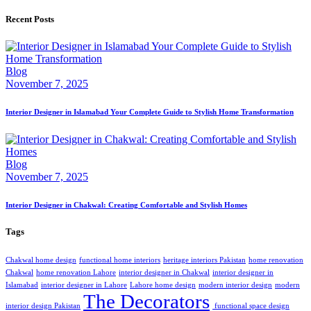
Recent Posts
Blog
November 7, 2025
Interior Designer in Islamabad Your Complete Guide to Stylish Home Transformation
Blog
November 7, 2025
Interior Designer in Chakwal: Creating Comfortable and Stylish Homes
Tags
Chakwal home design
functional home interiors
heritage interiors Pakistan
home renovation
Chakwal
home renovation Lahore
interior designer in Chakwal
interior designer in
Islamabad
interior designer in Lahore
Lahore home design
modern interior design
modern
The Decorators
interior design Pakistan
‎ ‎functional space design