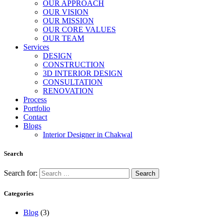
OUR APPROACH
OUR VISION
OUR MISSION
OUR CORE VALUES
OUR TEAM
Services
DESIGN
CONSTRUCTION
3D INTERIOR DESIGN
CONSULTATION
RENOVATION
Process
Portfolio
Contact
Blogs
Interior Designer in Chakwal
Search
Search for:
Categories
Blog
(3)