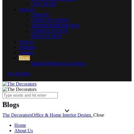
OUR TEAM
Services
DESIGN
CONSTRUCTION
3D INTERIOR DESIGN
CONSULTATION
RENOVATION
Process
Portfolio
Contact
Blogs
Interior Designer in Chakwal
Get a Quote
Blogs
The Decorators
Office & Home Interior Design.
Close
Home
About Us