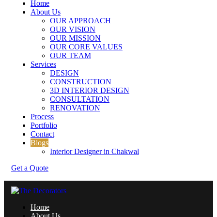
Home
About Us
OUR APPROACH
OUR VISION
OUR MISSION
OUR CORE VALUES
OUR TEAM
Services
DESIGN
CONSTRUCTION
3D INTERIOR DESIGN
CONSULTATION
RENOVATION
Process
Portfolio
Contact
Blogs
Interior Designer in Chakwal
Get a Quote
Home
About Us