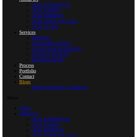
OUR APPROACH
OUR VISION
OUR MISSION
OUR CORE VALUES
OUR TEAM
Services
DESIGN
CONSTRUCTION
3D INTERIOR DESIGN
CONSULTATION
RENOVATION
Process
Portfolio
Contact
Blogs
Interior Designer in Chakwal
Menu
Home
About Us
OUR APPROACH
OUR VISION
OUR MISSION
OUR CORE VALUES