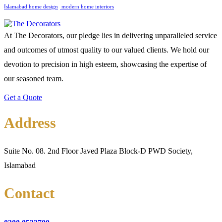
‎Islamabad home design
‎ ‎modern home interiors
At The Decorators, our pledge lies in delivering unparalleled service
and outcomes of utmost quality to our valued clients. We hold our
devotion to precision in high esteem, showcasing the expertise of
our seasoned team.
Get a Quote
Address
Suite No. 08. 2nd Floor Javed Plaza Block-D PWD Society,
Islamabad
Contact