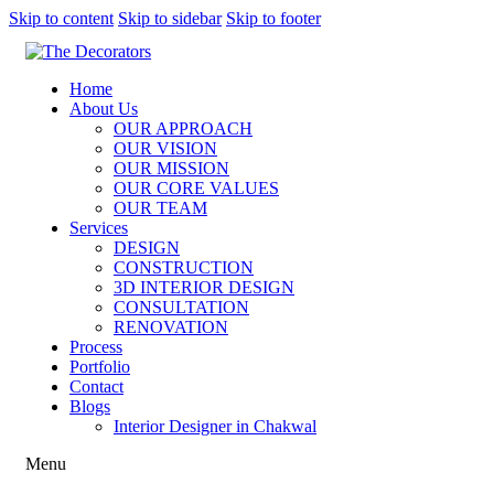
Skip to content
Skip to sidebar
Skip to footer
Home
About Us
OUR APPROACH
OUR VISION
OUR MISSION
OUR CORE VALUES
OUR TEAM
Services
DESIGN
CONSTRUCTION
3D INTERIOR DESIGN
CONSULTATION
RENOVATION
Process
Portfolio
Contact
Blogs
Interior Designer in Chakwal
Menu