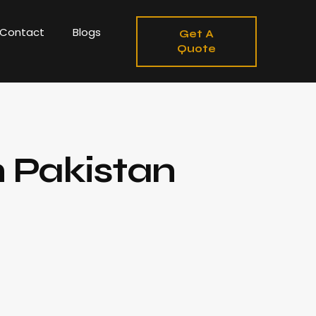
Contact
Blogs
Get A
Quote
n Pakistan