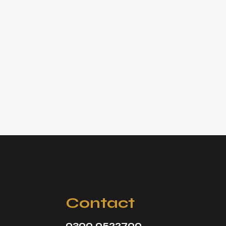
Contact
0300 0522700