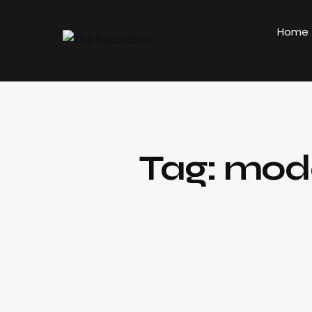
Home
Tag: mode