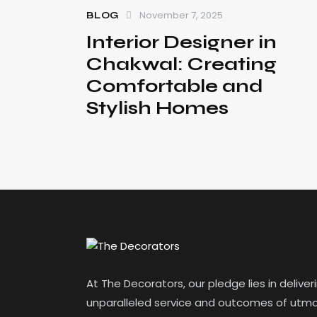
November 7, 2025
BLOG
Interior Designer in
Chakwal: Creating
Comfortable and
Stylish Homes
At The Decorators, our pledge lies in deliver
unparalleled service and outcomes of utmo