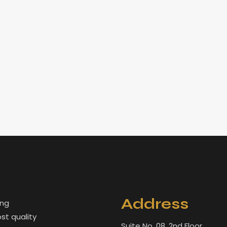
Address
ing
st quality
Suite No. 08. 2nd Floor