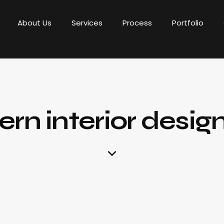
About Us
Services
Process
Portfolio
rn interior desig