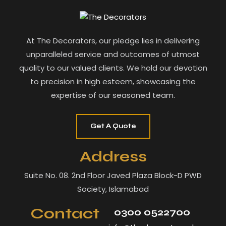
At The Decorators, our pledge lies in delivering
unparalleled service and outcomes of utmost
quality to our valued clients. We hold our devotion
to precision in high esteem, showcasing the
expertise of our seasoned team.
Get A Quote
Address
Suite No. 08. 2nd Floor Javed Plaza Block-D PWD
Society, Islamabad
Contact
0300 0522700