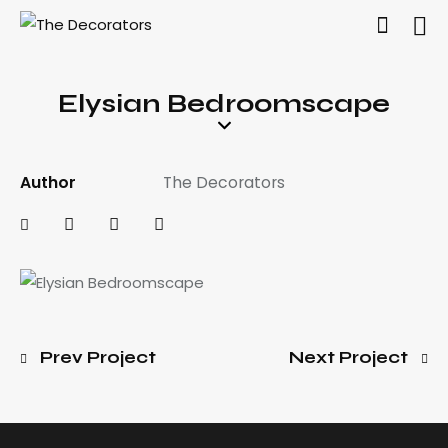
Elysian Bedroomscape
Author
The Decorators
Prev Project
Next Project