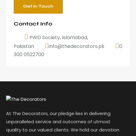
Contact Info
PWD Society, Islamabad,
Pakistan
info@thedecorators.pk
0
300 0522700
At The Decorators, our pledge lies in delivering
unparalleled service and outcomes of utmost
quality to our valued clients. We hold our devotion