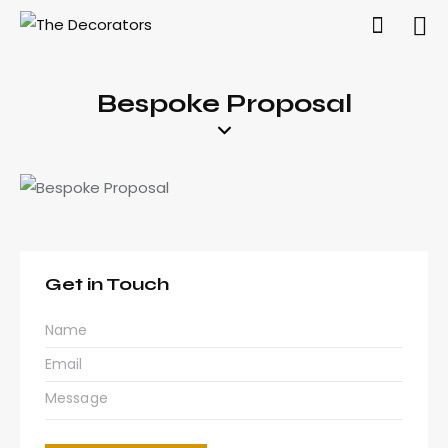
Bespoke Proposal
Get in Touch