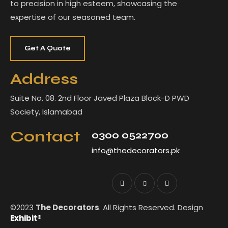
to precision in high esteem, showcasing the
expertise of our seasoned team.
Get A Quote
Address
Suite No. 08. 2nd Floor Javed Plaza Block-D PWD
Society, Islamabad
Contact
0300 0522700
info@thedecorators.pk
©2023
The Decorators
. All Rights Reserved. Design
Exhibit®