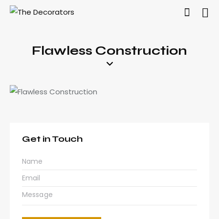
Flawless Construction
Get in Touch