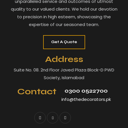
unparalleled service and outcomes of utmost
quality to our valued clients. We hold our devotion
to precision in high esteem, showcasing the
expertise of our seasoned team.
Get A Quote
Address
Suite No. 08. 2nd Floor Javed Plaza Block-D PWD
Society, Islamabad
Contact
0300 0522700
info@thedecorators.pk