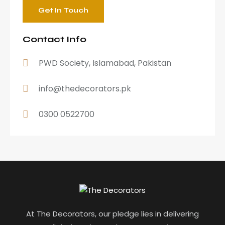
Contact Info
PWD Society, Islamabad, Pakistan
info@thedecorators.pk
0300 0522700
At The Decorators, our pledge lies in delivering