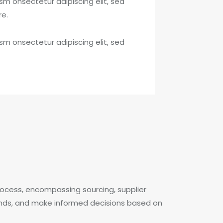
sm onsectetur adipiscing elit, sed
re.
sm onsectetur adipiscing elit, sed
ocess, encompassing sourcing, supplier
rends, and make informed decisions based on