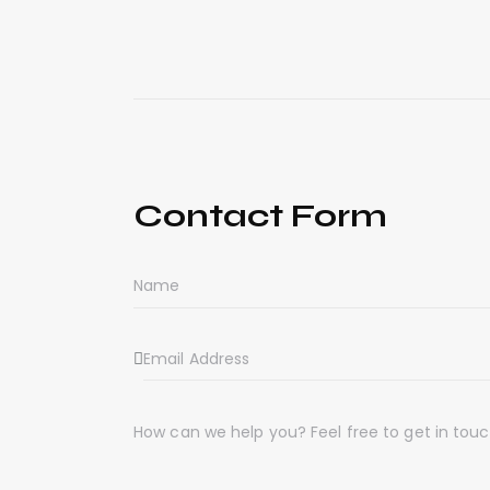
Contact Form