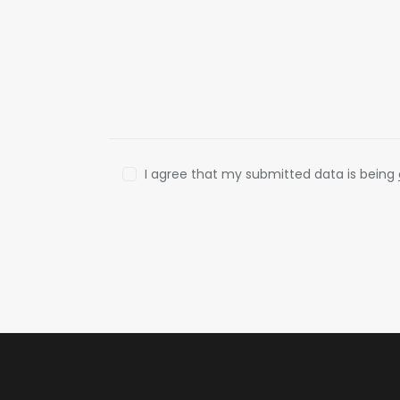
I agree that my submitted data is being