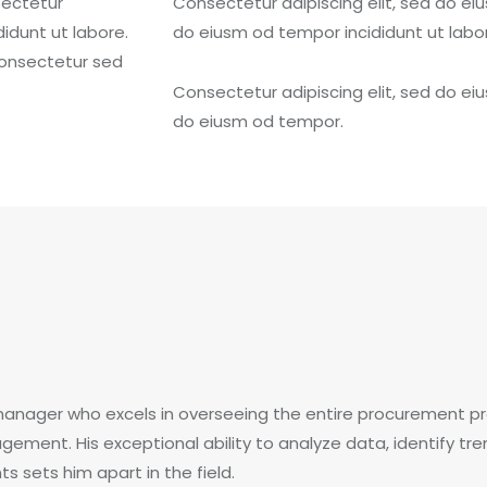
sectetur
Consectetur adipiscing elit, sed do eiu
didunt ut labore.
do eiusm od tempor incididunt ut labo
aonsectetur sed
Consectetur adipiscing elit, sed do eiu
do eiusm od tempor.
manager who excels in overseeing the entire procurement pr
gement. His exceptional ability to analyze data, identify t
 sets him apart in the field.