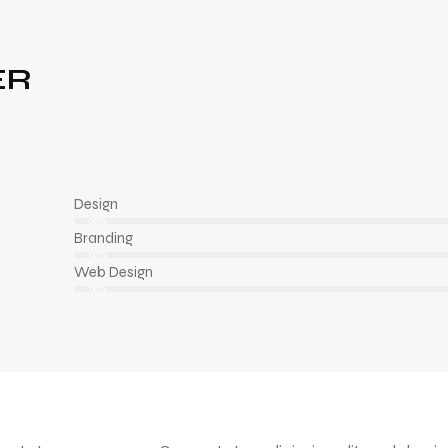
ER
Design
80%
Branding
90%
Web Design
88%