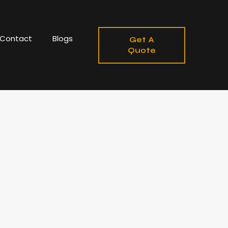
Contact
Blogs
Get A
Quote