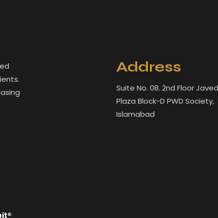
Address
led
ients.
Suite No. 08. 2nd Floor Jave
casing
Plaza Block-D PWD Society,
Islamabad
bit®