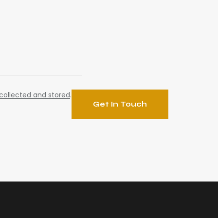
collected and stored
.