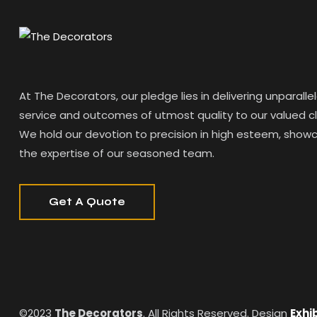
At The Decorators, our pledge lies in delivering unparalle
service and outcomes of utmost quality to our valued cl
We hold our devotion to precision in high esteem, show
the expertise of our seasoned team.
Get A Quote
©2023
The Decorators
. All Rights Reserved. Design
Exhi