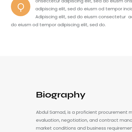
onsectetur adipiscing elit, sed do eiusm on
Q
adipiscing elit, sed do eiusm od tempor inci
Adipiscing elit, sed do eiusm consectetur 
do eiusm od tempor adipiscing elit, sed do.
Biography
Abdul Samad, is a proficient procurement 
evaluation, negotiation, and contract mana
market conditions and business requirements