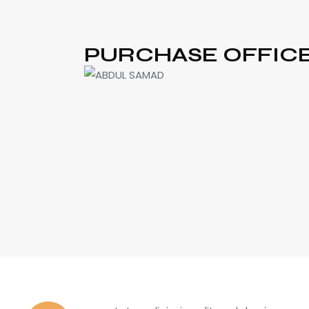
PURCHASE OFFIC