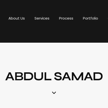
About Us
Services
Process
Portfolio
ABDUL SAMAD