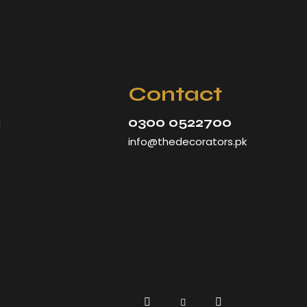
Contact
0300 0522700
d
info@thedecorators.pk