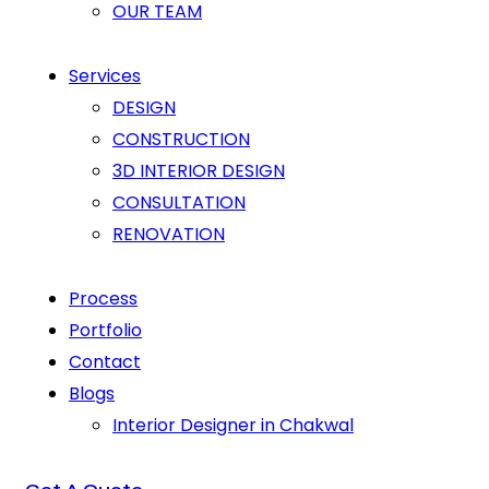
OUR TEAM
Services
DESIGN
CONSTRUCTION
3D INTERIOR DESIGN
CONSULTATION
RENOVATION
Process
Portfolio
Contact
Blogs
Interior Designer in Chakwal