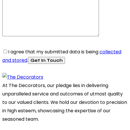
I agree that my submitted data is being
collected
and stored
.
At The Decorators, our pledge lies in delivering
unparalleled service and outcomes of utmost quality
to our valued clients. We hold our devotion to precision
in high esteem, showcasing the expertise of our
seasoned team.