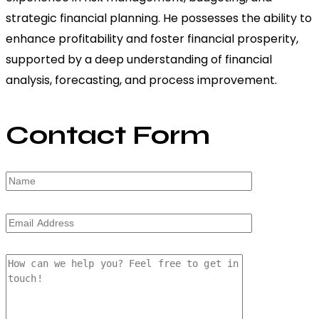
strategic financial planning. He possesses the ability to
enhance profitability and foster financial prosperity,
supported by a deep understanding of financial
analysis, forecasting, and process improvement.
Contact Form