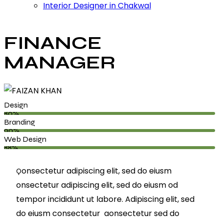
Interior Designer in Chakwal
FINANCE
MANAGER
Design
80%
Branding
90%
Web Design
88%
onsectetur adipiscing elit, sed do eiusm
Q
onsectetur adipiscing elit, sed do eiusm od
tempor incididunt ut labore. Adipiscing elit, sed
do eiusm consectetur aonsectetur sed do