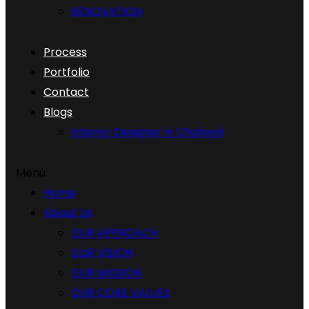
RENOVATION
Process
Portfolio
Contact
Blogs
Interior Designer in Chakwal
Menu
Home
About Us
OUR APPROACH
OUR VISION
OUR MISSION
OUR CORE VALUES