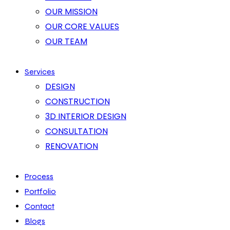
OUR MISSION
OUR CORE VALUES
OUR TEAM
Services
DESIGN
CONSTRUCTION
3D INTERIOR DESIGN
CONSULTATION
RENOVATION
Process
Portfolio
Contact
Blogs