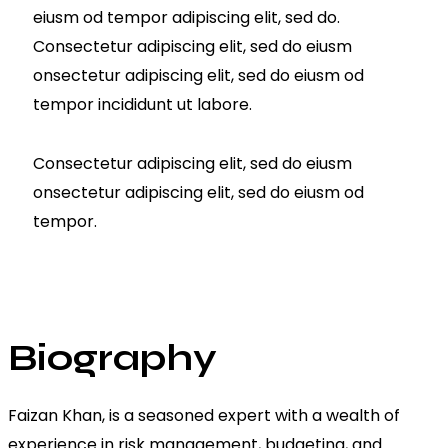
eiusm od tempor adipiscing elit, sed do.
Consectetur adipiscing elit, sed do eiusm
onsectetur adipiscing elit, sed do eiusm od
tempor incididunt ut labore.
Consectetur adipiscing elit, sed do eiusm
onsectetur adipiscing elit, sed do eiusm od
tempor.
Biography
Faizan Khan, is a seasoned expert with a wealth of
experience in risk management, budgeting, and