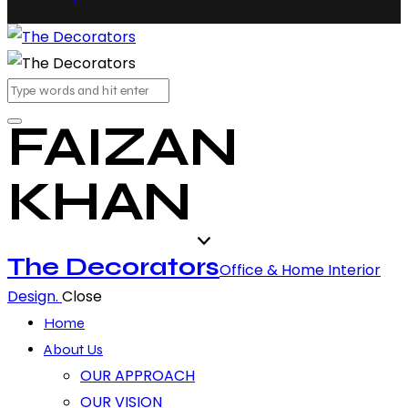
FAIZAN
KHAN
The Decorators
Office & Home Interior
Design.
Close
Home
About Us
OUR APPROACH
OUR VISION