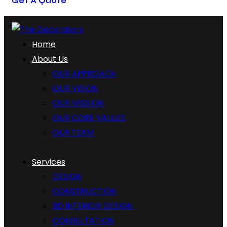
Get A Quote
Home
About Us
OUR APPROACH
OUR VISION
OUR MISSION
OUR CORE VALUES
OUR TEAM
Services
DESIGN
CONSTRUCTION
3D INTERIOR DESIGN
CONSULTATION