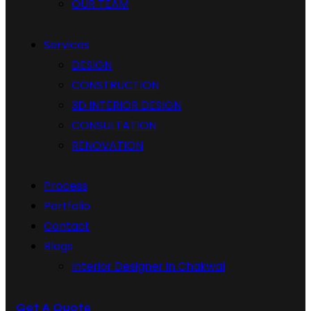
OUR TEAM
Services
DESIGN
CONSTRUCTION
3D INTERIOR DESIGN
CONSULTATION
RENOVATION
Process
Portfolio
Contact
Blogs
Interior Designer in Chakwal
Get A Quote