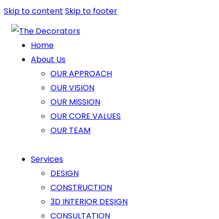
Skip to content
Skip to footer
Home
About Us
OUR APPROACH
OUR VISION
OUR MISSION
OUR CORE VALUES
OUR TEAM
Services
DESIGN
CONSTRUCTION
3D INTERIOR DESIGN
CONSULTATION