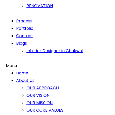
RENOVATION
Process
Portfolio
Contact
Blogs
Interior Designer in Chakwal
Menu
Home
About Us
OUR APPROACH
OUR VISION
OUR MISSION
OUR CORE VALUES