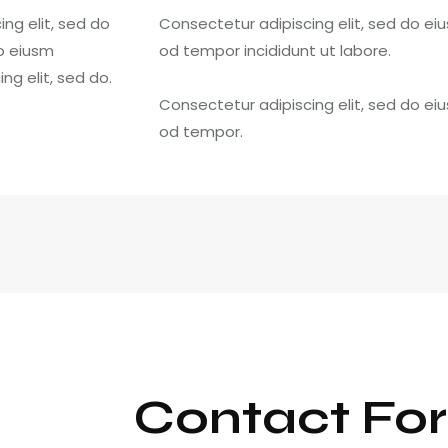
ng elit, sed do
Consectetur adipiscing elit, sed do ei
do eiusm
od tempor incididunt ut labore.
g elit, sed do.
Consectetur adipiscing elit, sed do ei
od tempor.
Contact Fo