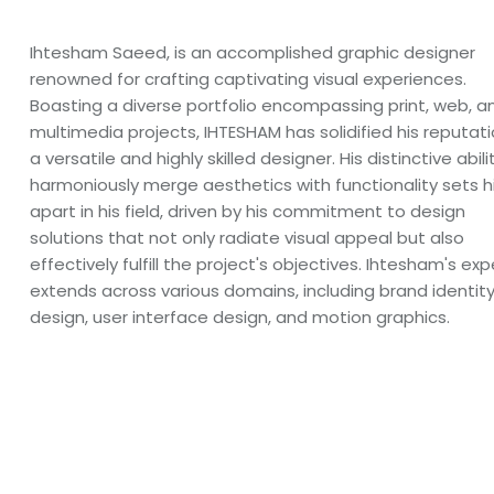
Ihtesham Saeed, is an accomplished graphic designer
renowned for crafting captivating visual experiences.
Boasting a diverse portfolio encompassing print, web, a
multimedia projects, IHTESHAM has solidified his reputat
a versatile and highly skilled designer. His distinctive abili
harmoniously merge aesthetics with functionality sets 
apart in his field, driven by his commitment to design
solutions that not only radiate visual appeal but also
effectively fulfill the project's objectives. Ihtesham's exp
extends across various domains, including brand identit
design, user interface design, and motion graphics.