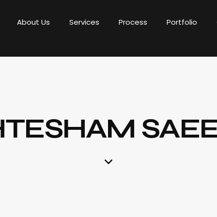
About Us
Services
Process
Portfolio
HTESHAM SAE