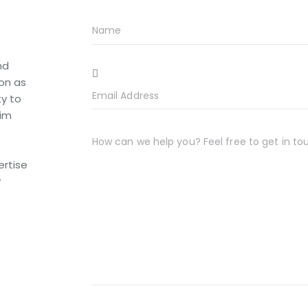
nd
ion as
ty to
him
ertise
y