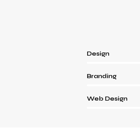
Design
80%
Branding
90%
Web Design
88%