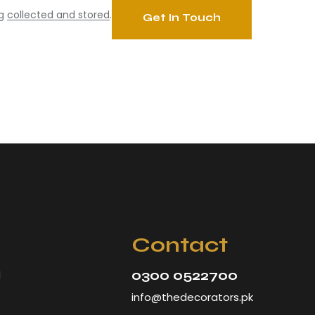
ng
collected and stored
.
Contact
0300 0522700
d
info@thedecorators.pk