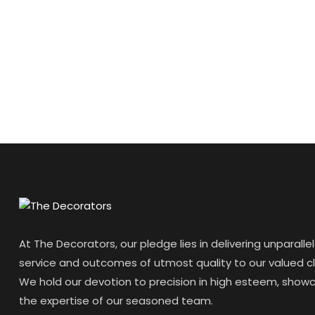
At The Decorators, our pledge lies in delivering unparalle
service and outcomes of utmost quality to our valued cl
We hold our devotion to precision in high esteem, show
the expertise of our seasoned team.