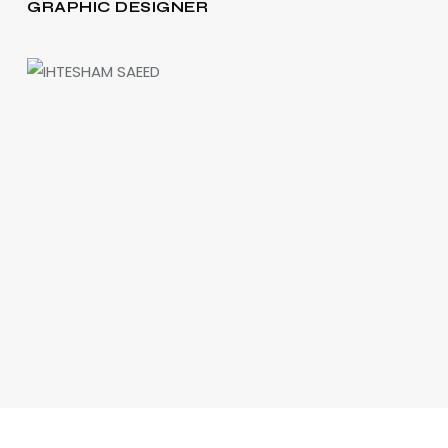
GRAPHIC DESIGNER