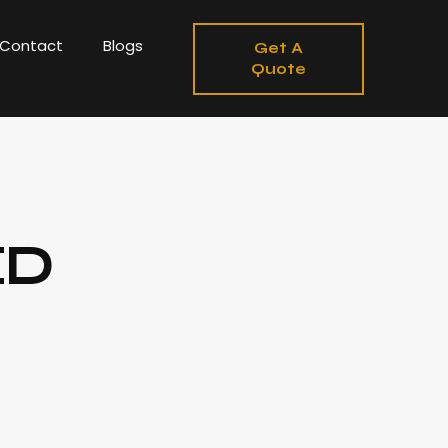
Contact
Blogs
Get A
Quote
ED