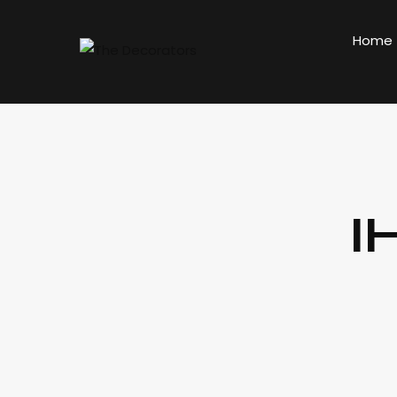
Home
I