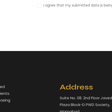
I agree that my submitted data is bei
Address
led
ients.
Suite No. 08. 2nd Floor Jave
casing
Plaza Block-D PWD Society,
Islamabad