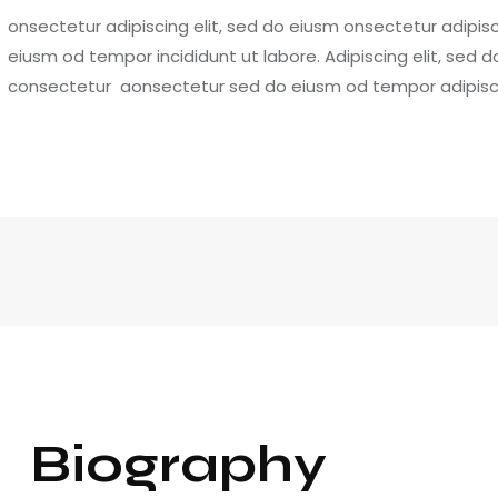
onsectetur adipiscing elit, sed do eiusm onsectetur adipisci
eiusm od tempor incididunt ut labore. Adipiscing elit, sed 
consectetur aonsectetur sed do eiusm od tempor adipiscin
Biography