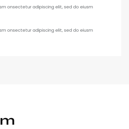
usm onsectetur adipiscing elit, sed do eiusm
usm onsectetur adipiscing elit, sed do eiusm
rm