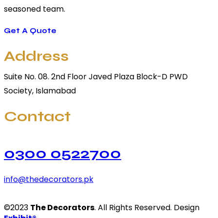
seasoned team.
Get A Quote
Address
Suite No. 08. 2nd Floor Javed Plaza Block-D PWD
Society, Islamabad
Contact
0300 0522700
info@thedecorators.pk
©2023
The Decorators
. All Rights Reserved. Design