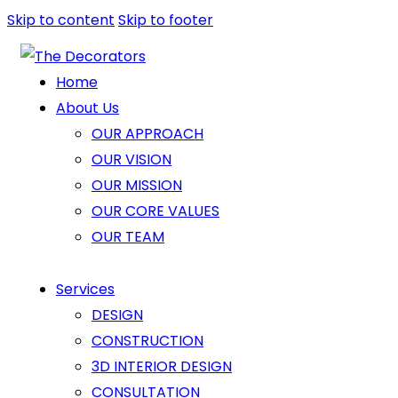
Skip to content
Skip to footer
Home
About Us
OUR APPROACH
OUR VISION
OUR MISSION
OUR CORE VALUES
OUR TEAM
Services
DESIGN
CONSTRUCTION
3D INTERIOR DESIGN
CONSULTATION