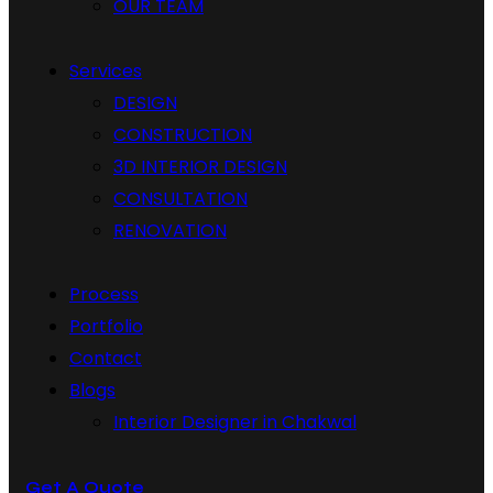
OUR TEAM
Services
DESIGN
CONSTRUCTION
3D INTERIOR DESIGN
CONSULTATION
RENOVATION
Process
Portfolio
Contact
Blogs
Interior Designer in Chakwal
Get A Quote