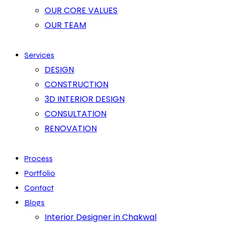
OUR CORE VALUES
OUR TEAM
Services
DESIGN
CONSTRUCTION
3D INTERIOR DESIGN
CONSULTATION
RENOVATION
Process
Portfolio
Contact
Blogs
Interior Designer in Chakwal