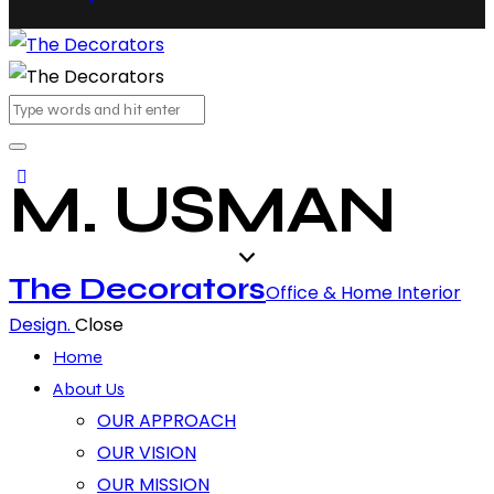
M. USMAN
The Decorators
Office & Home Interior
Design.
Close
Home
About Us
OUR APPROACH
OUR VISION
OUR MISSION