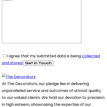
I agree that my submitted data is being
collected
and stored
.
At The Decorators, our pledge lies in delivering
unparalleled service and outcomes of utmost quality
to our valued clients. We hold our devotion to precision
in high esteem, showcasing the expertise of our