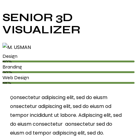
SENIOR 3D
VISUALIZER
Design
80%
Branding
90%
Web Design
88%
onsectetur adipiscing elit, sed do eiusm
Q
onsectetur adipiscing elit, sed do eiusm od
tempor incididunt ut labore. Adipiscing elit, sed
do eiusm consectetur aonsectetur sed do
eiusm od tempor adipiscing elit, sed do.