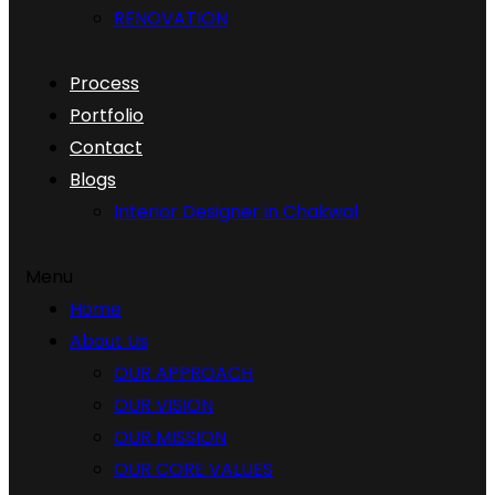
RENOVATION
Process
Portfolio
Contact
Blogs
Interior Designer in Chakwal
Menu
Home
About Us
OUR APPROACH
OUR VISION
OUR MISSION
OUR CORE VALUES