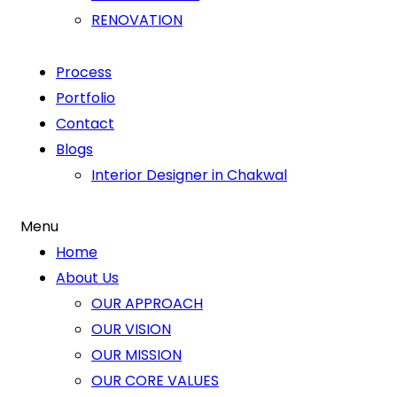
RENOVATION
Process
Portfolio
Contact
Blogs
Interior Designer in Chakwal
Menu
Home
About Us
OUR APPROACH
OUR VISION
OUR MISSION
OUR CORE VALUES