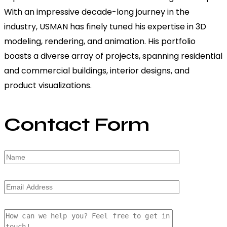
With an impressive decade-long journey in the
industry, USMAN has finely tuned his expertise in 3D
modeling, rendering, and animation. His portfolio
boasts a diverse array of projects, spanning residential
and commercial buildings, interior designs, and
product visualizations.
Contact Form