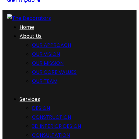
Get A Quote
Home
About Us
OUR APPROACH
OUR VISION
OUR MISSION
OUR CORE VALUES
OUR TEAM
Services
DESIGN
CONSTRUCTION
3D INTERIOR DESIGN
CONSULTATION