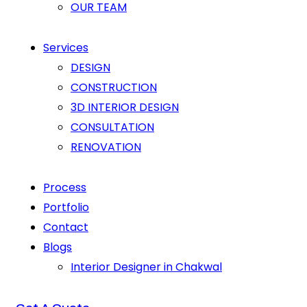
OUR TEAM
Services
DESIGN
CONSTRUCTION
3D INTERIOR DESIGN
CONSULTATION
RENOVATION
Process
Portfolio
Contact
Blogs
Interior Designer in Chakwal