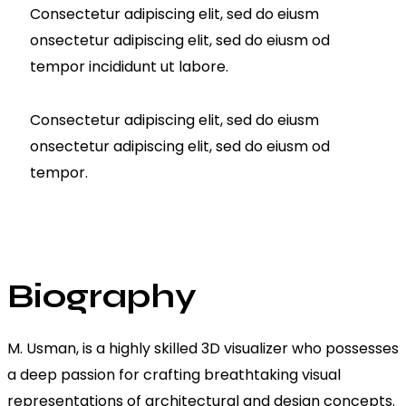
Consectetur adipiscing elit, sed do eiusm
onsectetur adipiscing elit, sed do eiusm od
tempor incididunt ut labore.
Consectetur adipiscing elit, sed do eiusm
onsectetur adipiscing elit, sed do eiusm od
tempor.
Biography
M. Usman, is a highly skilled 3D visualizer who possesses
a deep passion for crafting breathtaking visual
representations of architectural and design concepts.