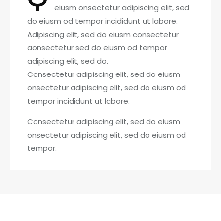
eiusm onsectetur adipiscing elit, sed
do eiusm od tempor incididunt ut labore.
Adipiscing elit, sed do eiusm consectetur
aonsectetur sed do eiusm od tempor
adipiscing elit, sed do.
Consectetur adipiscing elit, sed do eiusm
onsectetur adipiscing elit, sed do eiusm od
tempor incididunt ut labore.
Consectetur adipiscing elit, sed do eiusm
onsectetur adipiscing elit, sed do eiusm od
tempor.