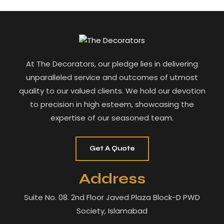
At The Decorators, our pledge lies in delivering
unparalleled service and outcomes of utmost
quality to our valued clients. We hold our devotion
to precision in high esteem, showcasing the
expertise of our seasoned team.
Get A Quote
Address
Suite No. 08. 2nd Floor Javed Plaza Block-D PWD
Society, Islamabad