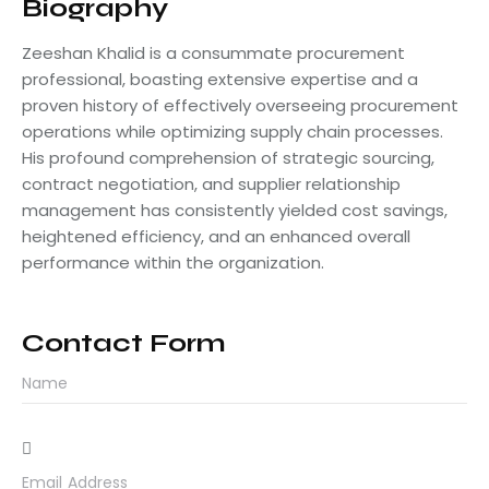
Biography
Zeeshan Khalid is a consummate procurement
professional, boasting extensive expertise and a
proven history of effectively overseeing procurement
operations while optimizing supply chain processes.
His profound comprehension of strategic sourcing,
contract negotiation, and supplier relationship
management has consistently yielded cost savings,
heightened efficiency, and an enhanced overall
performance within the organization.
Contact Form