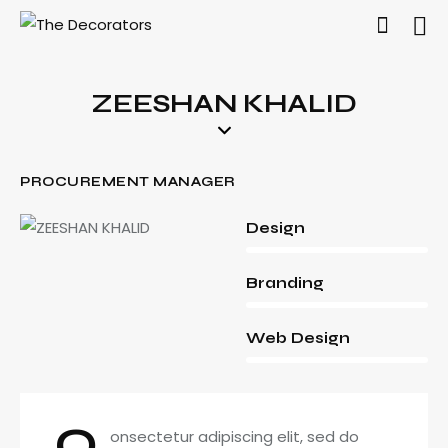
ZEESHAN KHALID
PROCUREMENT MANAGER
80%
Design
90%
Branding
88%
Web Design
Q
onsectetur adipiscing elit, sed do