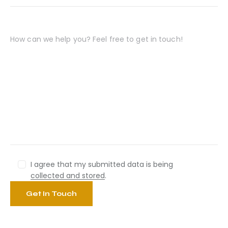
I agree that my submitted data is being
collected and stored
.